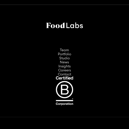
Team
Portfolio
Studio
News
Insights
Careers
Contact