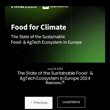
June 14, 2024
The State of the Sustainable Food- &
AgTech Ecosystem in Europe 2024
Read more
Load More
Previous