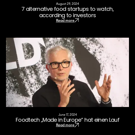
August 29, 2024
7 alternative food startups to watch,
according to investors
Read more
June 17, 2024
Foodtech „Made in Europe“ hat einen Lauf
Read more