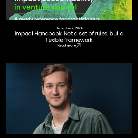
December 2, 2024
Impact Handbook: Not a set of rules, but a
flexible framework
Read more