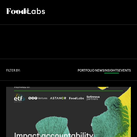
Menu
FILTER BY:
PORTFOLIO NEWS
INSIGHTS
EVENTS