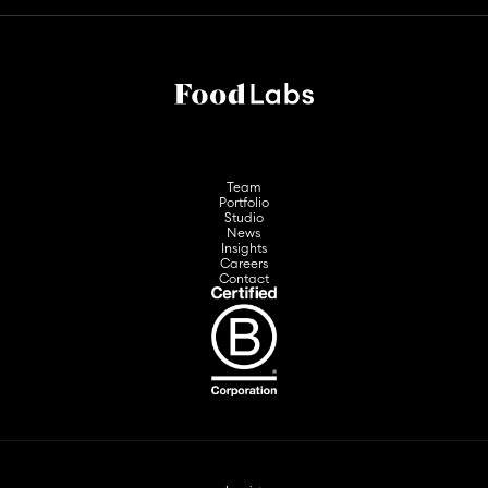
Team
Portfolio
Studio
News
Insights
Careers
Contact