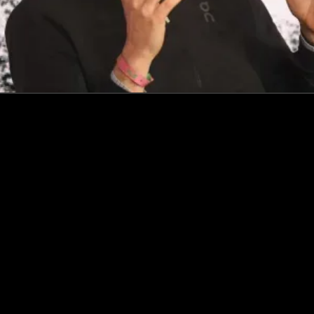
How this Biotechnologist and ex-McKinsey Analyst are
navigating new waters to bring biomass-fermented
seafood to the masses
Read more
Events
Insights
Portfolio News