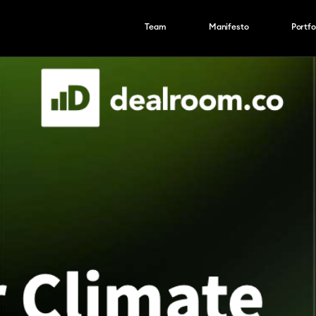
Team
Manifesto
Portfo