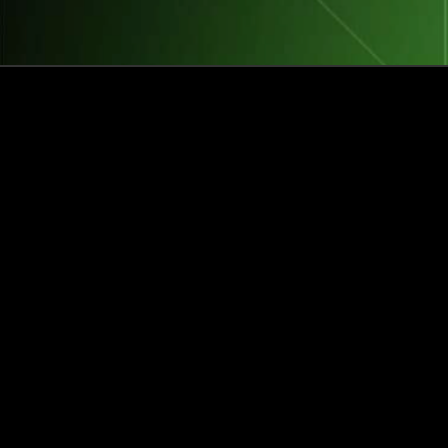
How this Biotechnologist and ex-
McKinsey Analyst are navigating
new waters to bring biomass-
fermented seafood to the