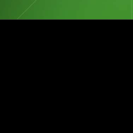
Events
Insights
Portfolio News