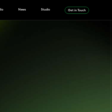
lio
News
Studio
Get in Touch