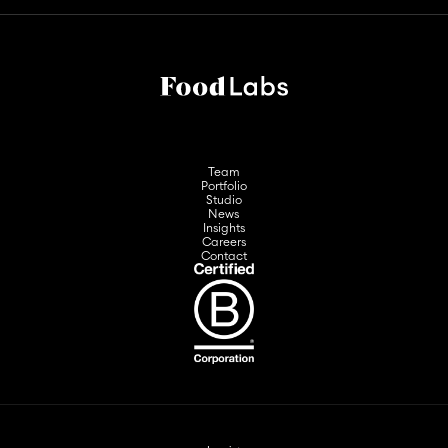
Team
Portfolio
Studio
News
Insights
Careers
Contact