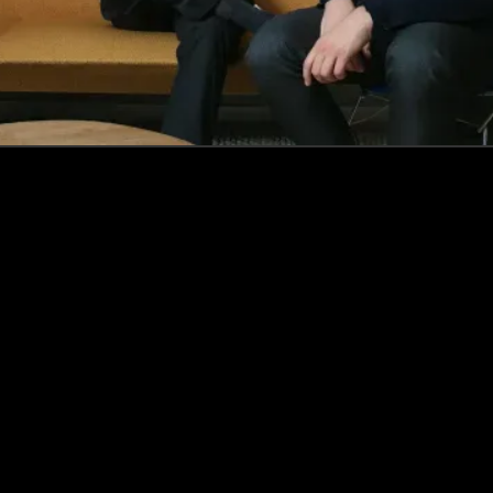
How this Biotechnologist and ex-McKinsey Analyst are
navigating new waters to bring biomass-fermented
seafood to the masses
Read more
Events
Insights
Portfolio News