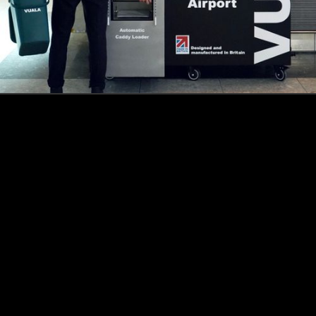
How this Biotechnologist and ex-McKinsey Analyst are
navigating new waters to bring biomass-fermented
seafood to the masses
Read more
Events
Insights
Portfolio News