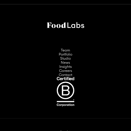
Team
Portfolio
Studio
News
Insights
Careers
Contact