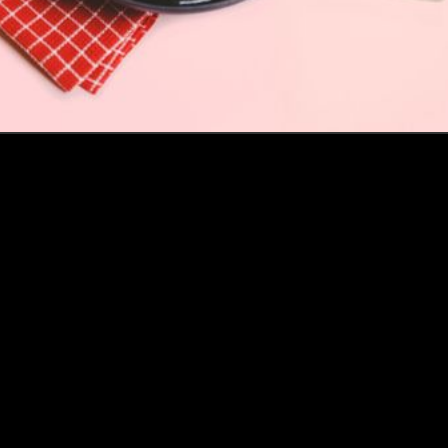
How this Biotechnologist and ex-McKinsey Analyst are
navigating new waters to bring biomass-fermented
seafood to the masses
Read more
Events
Insights
Portfolio News