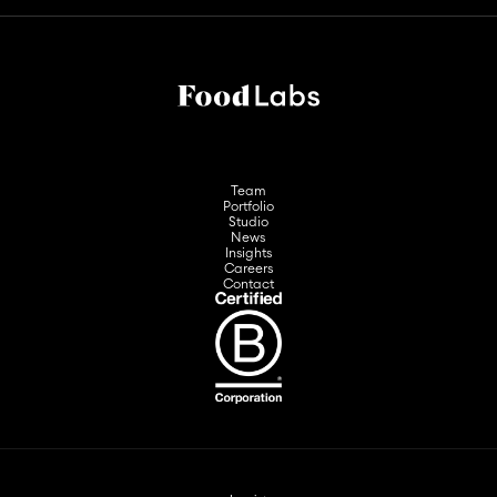
Team
Portfolio
Studio
News
Insights
Careers
Contact