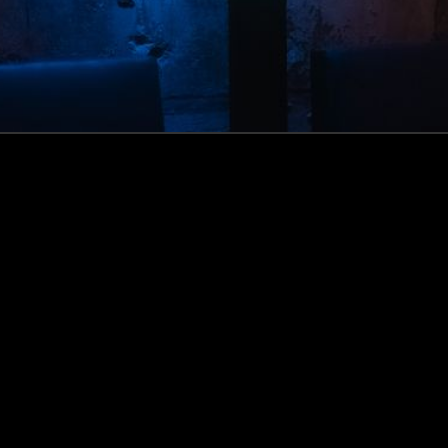
How this Biotechnologist and ex-McKinsey Analyst are
navigating new waters to bring biomass-fermented
seafood to the masses
Read more
Events
Insights
Portfolio News