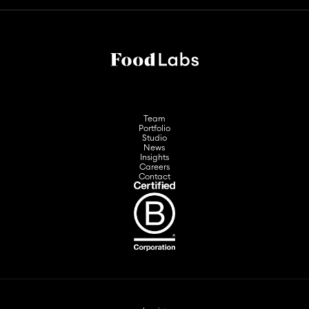
Team
Portfolio
Studio
News
Insights
Careers
Contact