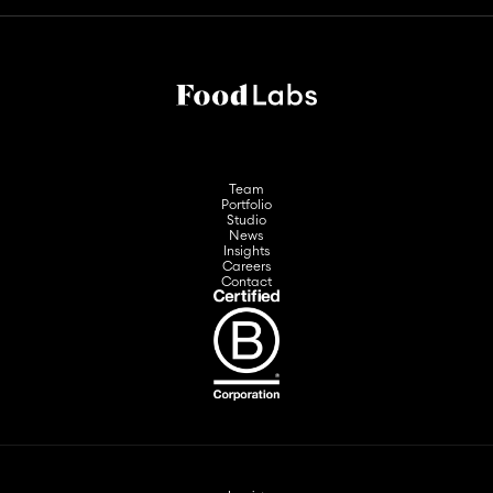
Team
Portfolio
Studio
News
Insights
Careers
Contact