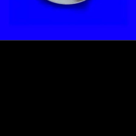
How this Biotechnologist and ex-McKinsey Analyst are
navigating new waters to bring biomass-fermented
seafood to the masses
Read more
Events
Insights
Portfolio News