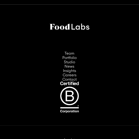
Team
Portfolio
Studio
News
Insights
Careers
Contact