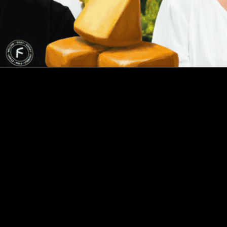
How this Biotechnologist and ex-McKinsey Analyst are
navigating new waters to bring biomass-fermented
seafood to the masses
Read more
Events
Insights
Portfolio News