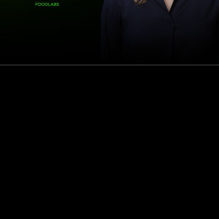
How this Biotechnologist and ex-McKinsey Analyst are
navigating new waters to bring biomass-fermented
seafood to the masses
Read more
Events
Insights
Portfolio News