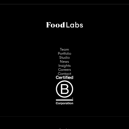
Team
Portfolio
Studio
News
Insights
Careers
Contact