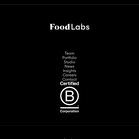
Team
Portfolio
Studio
News
Insights
Careers
Contact