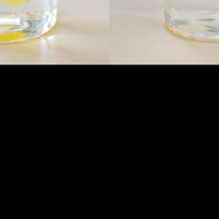
How this Biotechnologist and ex-McKinsey Analyst are
navigating new waters to bring biomass-fermented
seafood to the masses
Read more
Events
Insights
Portfolio News