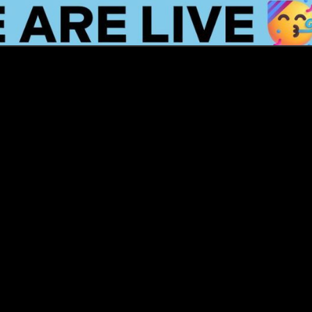
How this Biotechnologist and ex-
McKinsey Analyst are navigating
new waters to bring biomass-
fermented seafood to the