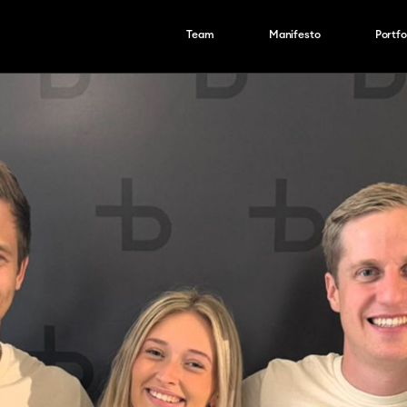
Team
Manifesto
Portfo