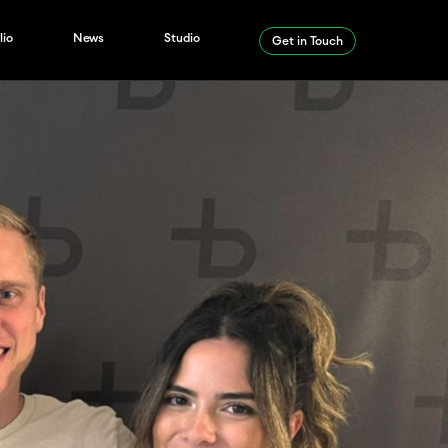
lio
News
Studio
Get in Touch