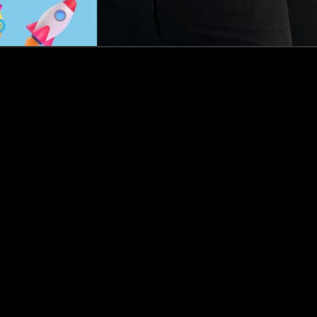
Events
Insights
Portfolio News