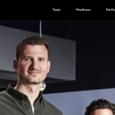
Team
Manifesto
Portfo