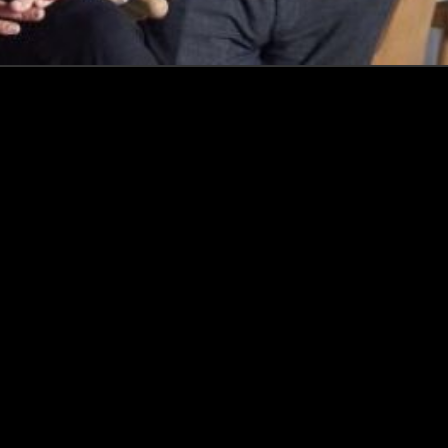
Events
Insights
Portfolio News