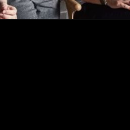
How this Biotechnologist and ex-
McKinsey Analyst are navigating
new waters to bring biomass-
fermented seafood to the