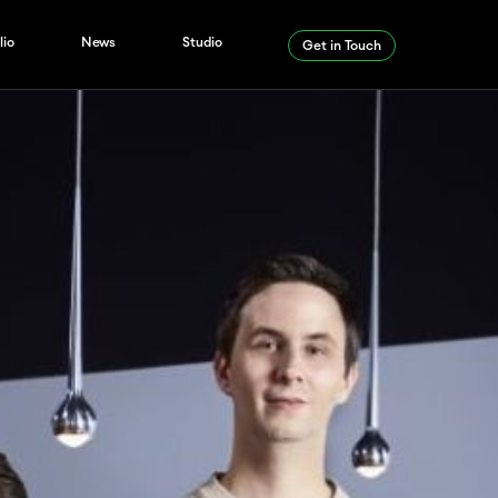
lio
News
Studio
Get in Touch