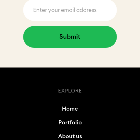
EXPLORE
Home
Portfolio
About us