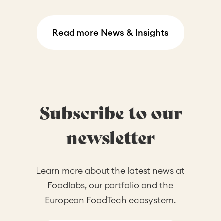
Read more News & Insights
Subscribe to our
newsletter
Learn more about the latest news at
Foodlabs, our portfolio and the
European FoodTech ecosystem.