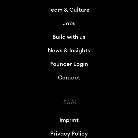
Team & Culture
Jobs
Build with us
News & Insights
Founder Login
Contact
LEGAL
Imprint
Privacy Policy