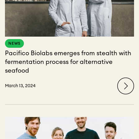
NEWS
Pacifico Biolabs emerges from stealth with
fermentation process for alternative
seafood
March 13, 2024