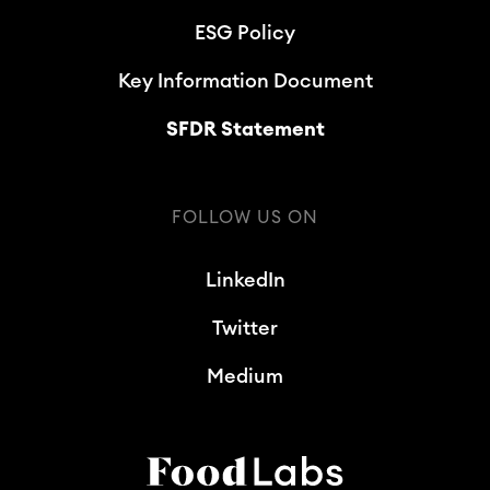
ESG Policy
Key Information Document
SFDR Statement
FOLLOW US ON
LinkedIn
Twitter
Medium