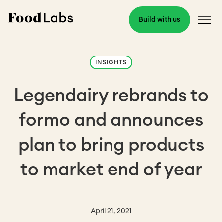
Build with us
INSIGHTS
Legendairy rebrands to
formo and announces
plan to bring products
to market end of year
April 21, 2021