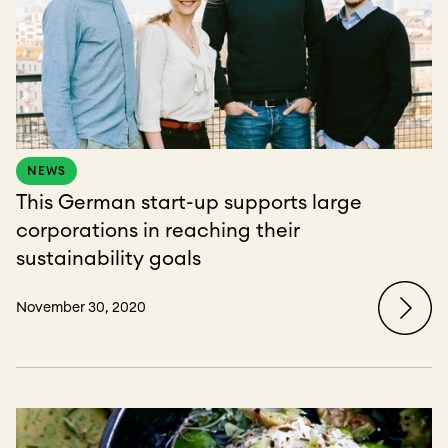
NEWS
This German start-up supports large
corporations in reaching their
sustainability goals
November 30, 2020