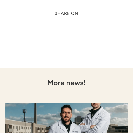
SHARE ON
More news!