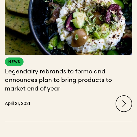
NEWS
Legendairy rebrands to formo and
announces plan to bring products to
market end of year
April 21, 2021