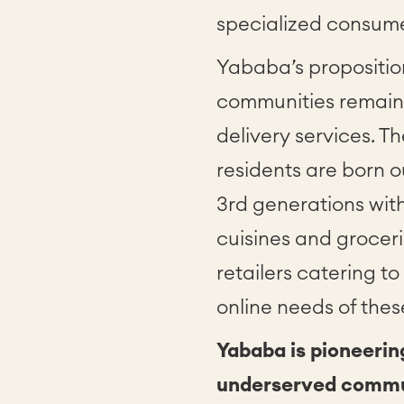
specialized consum
Yababa’s proposition
communities remain 
delivery services. T
residents are born o
3rd generations wit
cuisines and grocerie
retailers catering 
online needs of the
Yababa is pioneerin
underserved commun