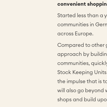
convenient shoppin
Started less than a
communities in Ger
across Europe.
Compared to other g
approach by buildin
communities, quickl
Stock Keeping Units
the impulse that is 
will also go beyond
shops and build upon