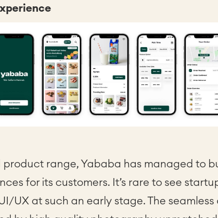
experience
 product range, Yababa has managed to bui
nces for its customers. It’s rare to see start
 UI/UX at such an early stage. The seamless