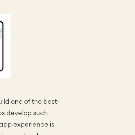
ld one of the best-
ups develop such
 app experience is