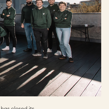
has closed its