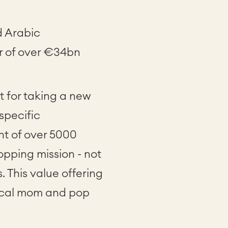
d Arabic
r of over €34bn
 for taking a new
specific
nt of over 5000
opping mission - not
 This value offering
local mom and pop