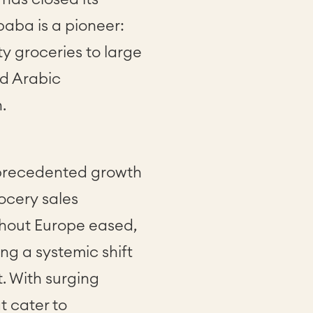
aba is a pioneer:
ty groceries to large
nd Arabic
n.
nprecedented growth
rocery sales
ghout Europe eased,
g a systemic shift
. With surging
 cater to