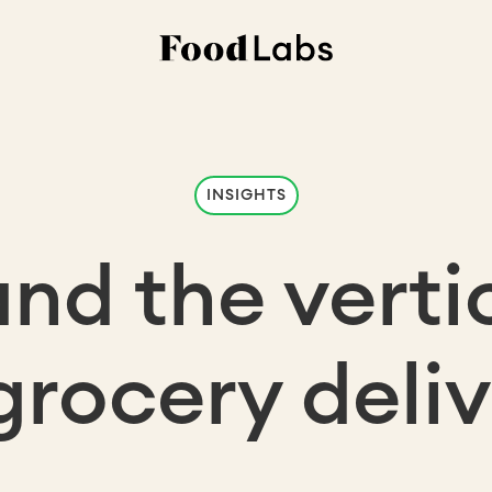
INSIGHTS
nd the vertic
grocery deli