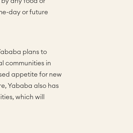
by any food or
ame-day or future
Yababa plans to
ral communities in
sed appetite for new
ore, Yababa also has
ies, which will