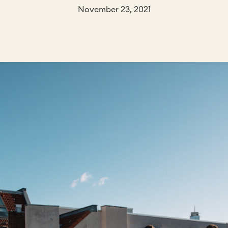
November 23, 2021