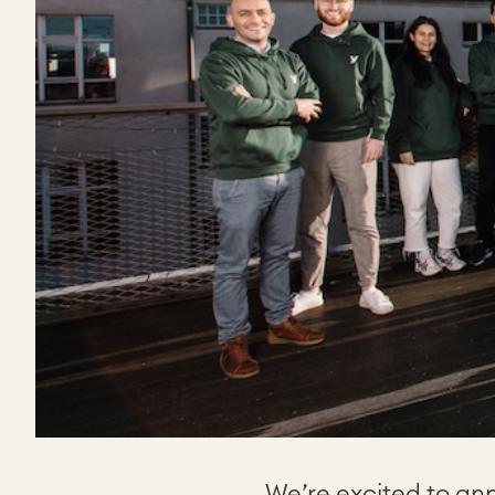
We’re excited to an