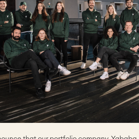
nounce that our portfolio company, Yababa, 