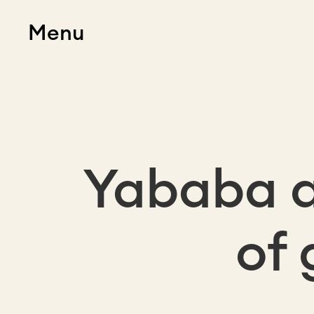
Menu
Yababa a
of 