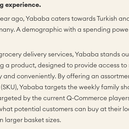
g experience.
 year ago, Yababa caters towards Turkish an
many. A demographic with a spending powe
rocery delivery services, Yababa stands out
g a product, designed to provide access to 
y and conveniently. By offering an assortme
 (SKU), Yababa targets the weekly family sh
targeted by the current Q-Commerce players.
 what potential customers can buy at their 
 larger basket sizes.