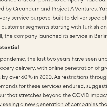
ed by Creandum and Project A Ventures. Yab
ivery service purpose-built to deliver special
d customer segments starting with Turkish a
ll, the company launched its service in Berli
tential
 pandemic, the last two years have seen u
rocery delivery, with online penetration of g
 by over 60% in 2020. As restrictions throu
mands for these services endured, suggestin
ur that stretches beyond the COVID impact
seeing a new generation of companies that