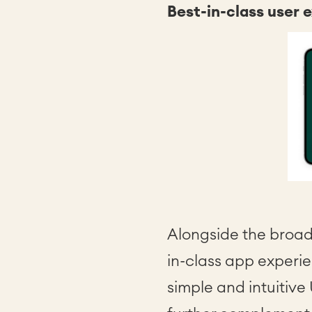
Best-in-class user 
Alongside the broad
in-class app experie
simple and intuitive