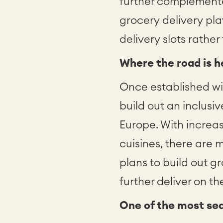
further complement
grocery delivery pla
delivery slots rather
Where the road is 
Once established wi
build out an inclusi
Europe. With increa
cuisines, there are
plans to build out g
further deliver on 
One of the most se