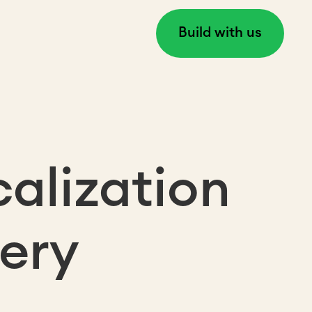
Build with us
alization
very