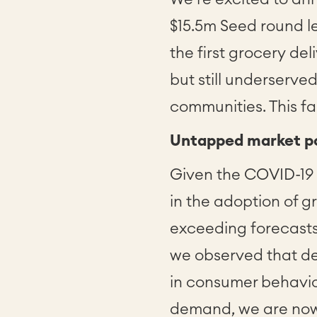
$15.5m Seed round l
the first grocery del
but still underserve
communities. This fa
Untapped market po
Given the COVID-19
in the adoption of g
exceeding forecasts
we observed that de
in consumer behavio
demand, we are now 