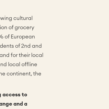
owing cultural
ion of grocery
8% of European
sidents of 2nd and
d for their local
nd local offline
he continent, the
g access to
range and a