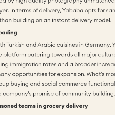
ed by high quality photography unmatched 
yer. In terms of delivery, Yababa opts for s
 than building on an instant delivery model.
heading
th Turkish and Arabic cuisines in Germany, 
ve platform catering towards all major cultu
sing immigration rates and a broader increa
 many opportunities for expansion. What’s m
roup buying and social commerce functionalit
the company's promise of community building.
asoned teams in grocery delivery