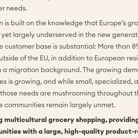
er needs.
 is built on the knowledge that Europe’s gr
yet largely underserved in the new generat
he customer base is substantial: More than 
utside of the EU, in addition to European re
h a migration background. The growing deman
s is growing, and while small, specialized, a
to those needs are mushrooming throughout t
se communities remain largely unmet.
g multicultural grocery shopping, providin
ities with a large, high-quality product-