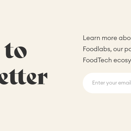
Learn more abou
 to
Foodlabs, our p
FoodTech ecosy
etter