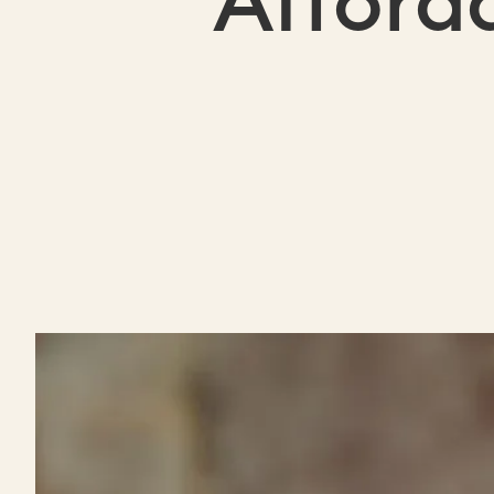
Afford