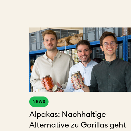
NEWS
Alpakas: Nachhaltige
Alternative zu Gorillas geht