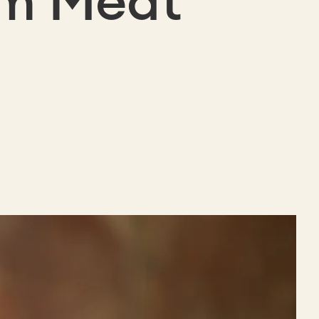
um Meat