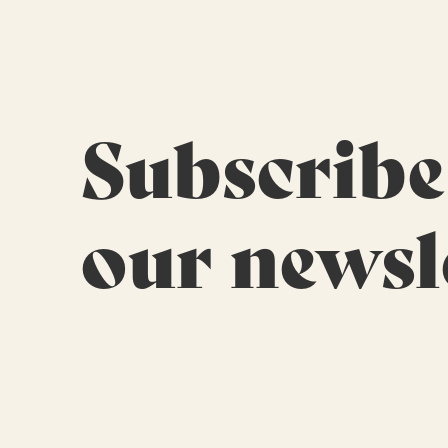
Subscribe
our newsl