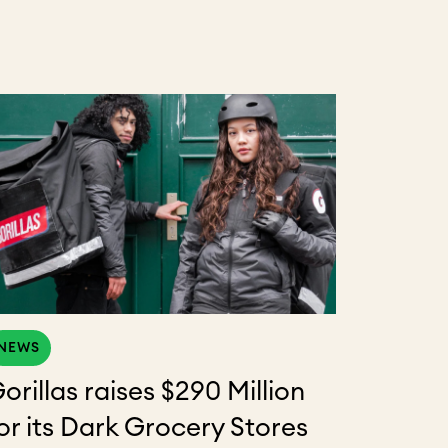
NEWS
orillas raises $290 Million
or its Dark Grocery Stores