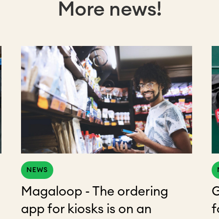
More news!
NEWS
Magaloop - The ordering
G
app for kiosks is on an
f