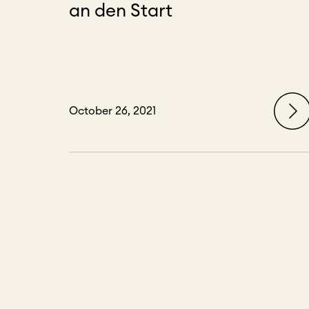
an den Start
October 26, 2021