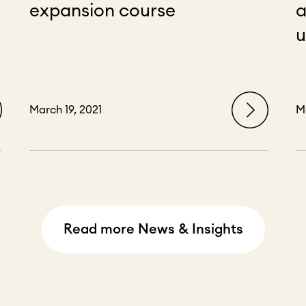
expansion course
a
u
March 19, 2021
M
Read more News & Insights