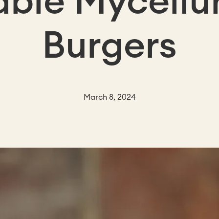
able Myceli
Burgers
March 8, 2024