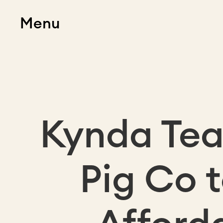
Menu
Kynda Tea
Pig Co 