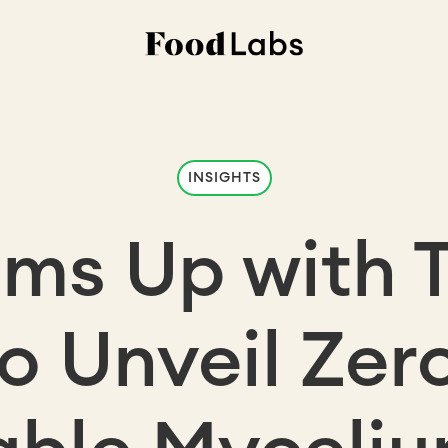
INSIGHTS
ms Up with 
to Unveil Zer