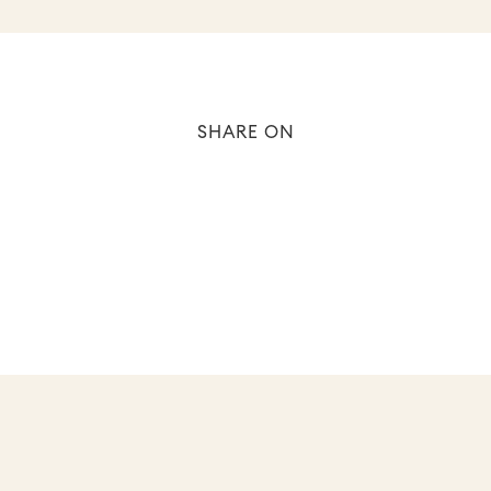
SHARE ON