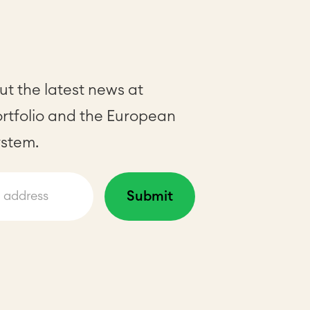
t the latest news at
ortfolio and the European
stem.