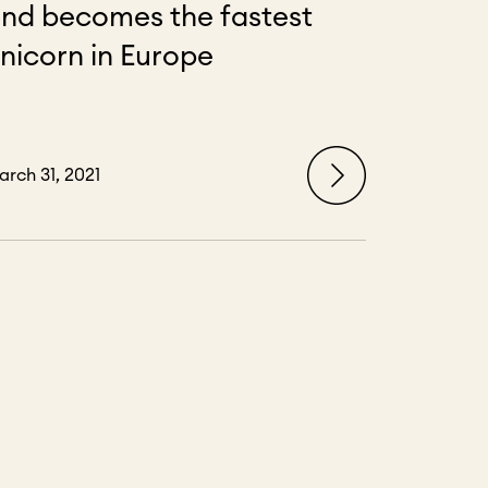
nd becomes the fastest
nicorn in Europe
arch 31, 2021