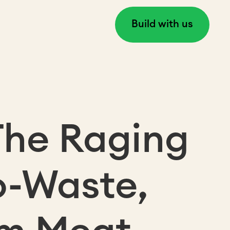
Build with us
The Raging
o-Waste,