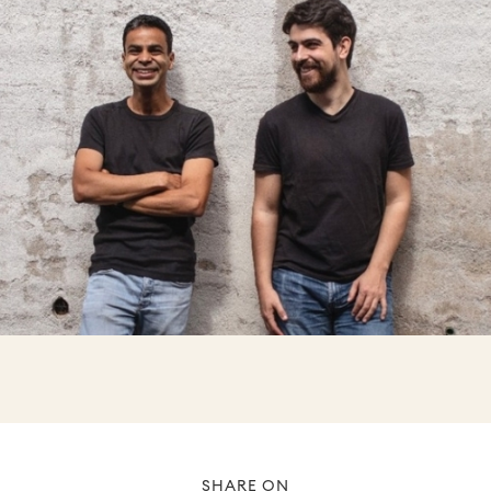
SHARE ON