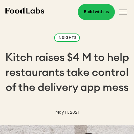
Build with us
INSIGHTS
Kitch raises $4 M to help
restaurants take control
of the delivery app mess
May 11, 2021