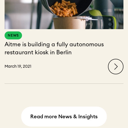
NEWS
Aitme is building a fully autonomous
restaurant kiosk in Berlin
March 19, 2021
Read more News & Insights