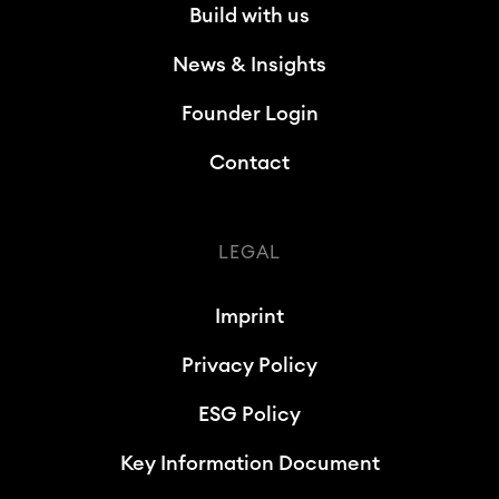
Build with us
News & Insights
Founder Login
Contact
LEGAL
Imprint
Privacy Policy
ESG Policy
Key Information Document