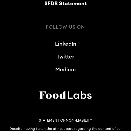
SFDR Statement
FOLLOW US ON
LinkedIn
Twitter
Medium
STATEMENT OF NON-LIABILITY
Despite having taken the utmost care regarding the content of our