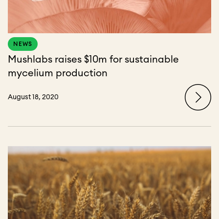
NEWS
Mushlabs raises $10m for sustainable
mycelium production
August 18, 2020