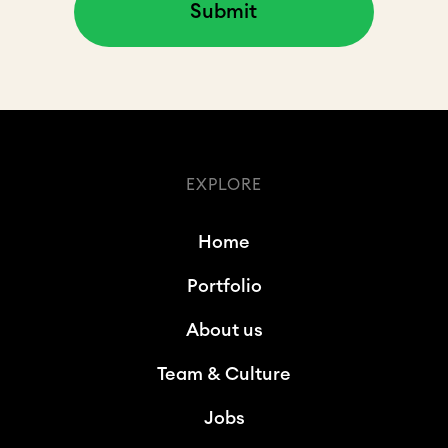
EXPLORE
Home
Portfolio
About us
Team & Culture
Jobs