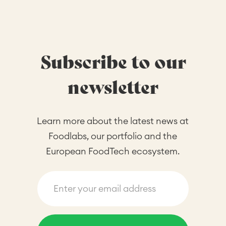
Subscribe to our
newsletter
Learn more about the latest news at
Foodlabs, our portfolio and the
European FoodTech ecosystem.