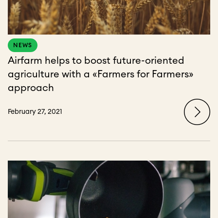
NEWS
Airfarm helps to boost future-oriented
agriculture with a «Farmers for Farmers»
approach
February 27, 2021