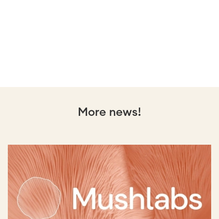
More news!