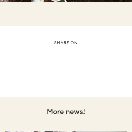
SHARE ON
More news!