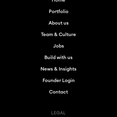
Home
Portfolio
About us
Team & Culture
Jobs
Build with us
News & Insights
Founder Login
Contact
LEGAL