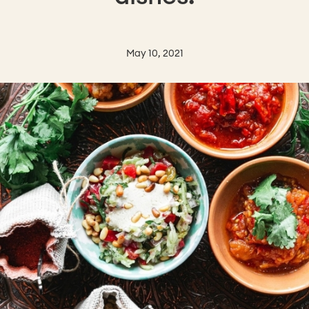
May 10, 2021