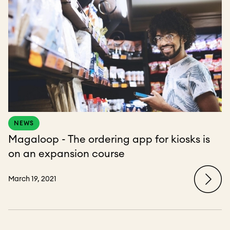
NEWS
Magaloop - The ordering app for kiosks is
on an expansion course
March 19, 2021