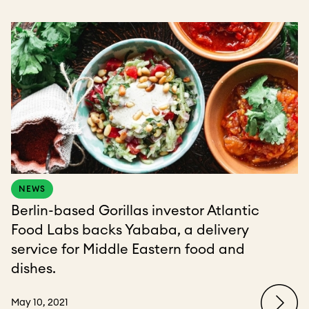
NEWS
Berlin-based Gorillas investor Atlantic
Food Labs backs Yababa, a delivery
service for Middle Eastern food and
dishes.
May 10, 2021