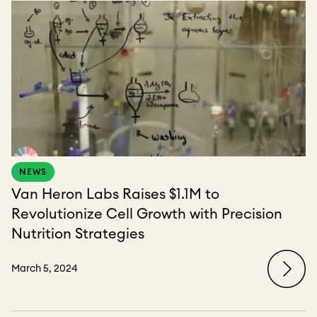
NEWS
Van Heron Labs Raises $1.1M to
Revolutionize Cell Growth with Precision
Nutrition Strategies
March 5, 2024