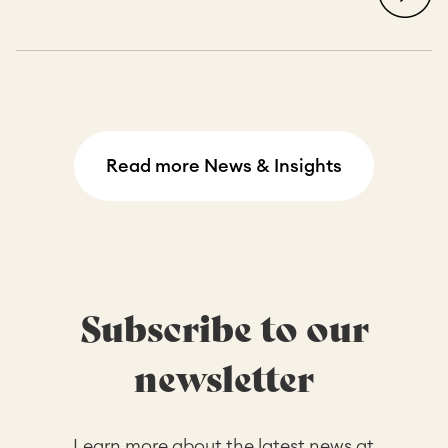
Read more News & Insights
Subscribe to our
newsletter
Learn more about the latest news at