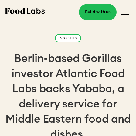
Build with us
INSIGHTS
Berlin-based Gorillas
investor Atlantic Food
Labs backs Yababa, a
delivery service for
Middle Eastern food and
dishes.