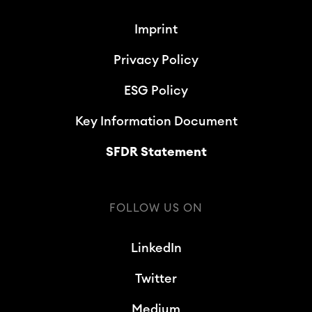
Imprint
Privacy Policy
ESG Policy
Key Information Document
SFDR Statement
FOLLOW US ON
LinkedIn
Twitter
Medium