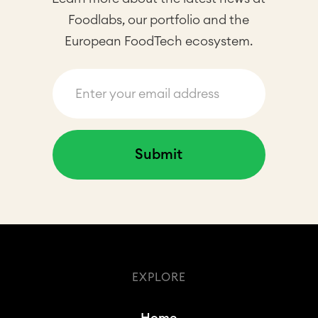
Foodlabs, our portfolio and the
European FoodTech ecosystem.
EXPLORE