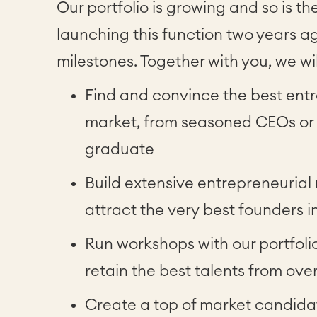
Our portfolio is growing and so is th
launching this function two years 
milestones. Together with you, we wil
Find and convince the best entr
market, from seasoned CEOs or C
graduate
Build extensive entrepreneurial
attract the very best founders
Run workshops with our portfol
retain the best talents from ove
Create a top of market candida