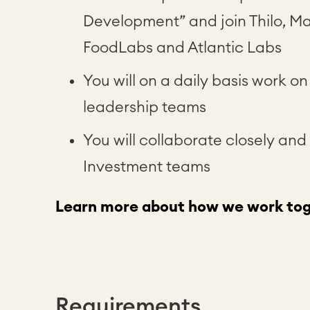
Development” and join Thilo, Ma
FoodLabs and Atlantic Labs
You will on a daily basis work o
leadership teams
You will collaborate closely and
Investment teams
Learn more about how we work tog
Requirements