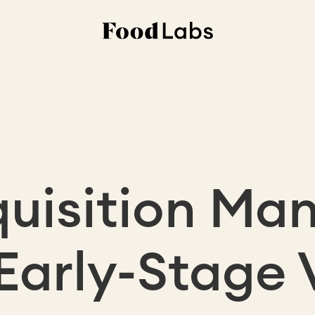
quisition Ma
 Early-Stage