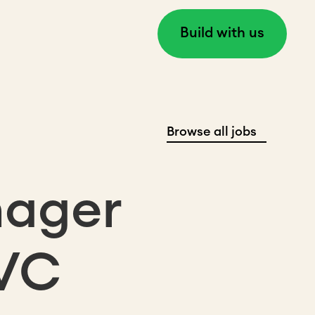
Build with us
Browse all jobs
nager
 VC