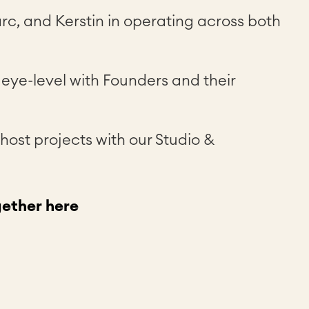
rc, and Kerstin in operating across both
n eye-level with Founders and their
 host projects with our Studio &
ether here