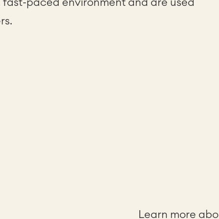
, fast-paced environment and are used
rs.
Learn more abou