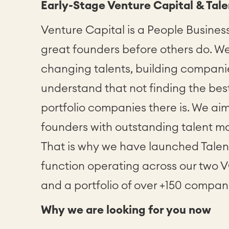
Early-Stage Venture Capital & Tale
Venture Capital is a People Business
great founders before others do. W
changing talents, building companies
understand that not finding the best
portfolio companies there is. We aim
founders with outstanding talent ma
That is why we have launched Tale
function operating across our two 
and a portfolio of over +150 compan
Why we are looking for you now