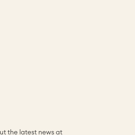
t the latest news at