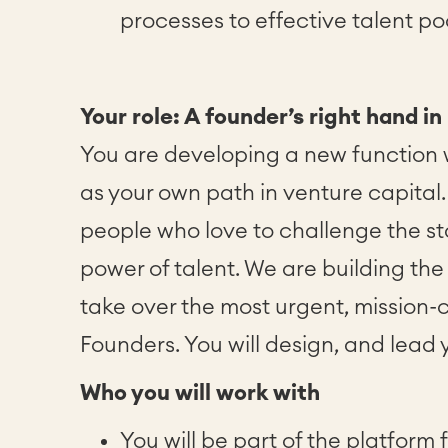
processes to effective talent po
Your role: A founder’s right hand in
You are developing a new function w
as your own path in venture capital. 
people who love to challenge the s
power of talent. We are building th
take over the most urgent, mission-cr
Founders. You will design, and lead 
Who you will work with
You will be part of the platform