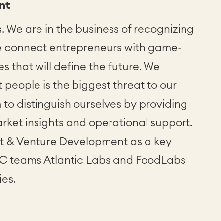
nt
. We are in the business of recognizing
e connect entrepreneurs with game-
 that will define the future. We
 people is the biggest threat to our
 to distinguish ourselves by providing
rket insights and operational support.
nt & Venture Development as a key
VC teams Atlantic Labs and FoodLabs
ies.