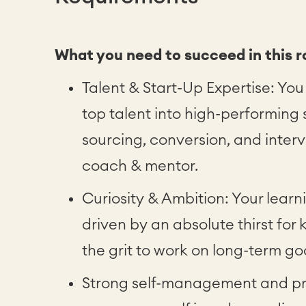
What you need to succeed in this r
Talent & Start-Up Expertise: You
top talent into high-performing 
sourcing, conversion, and interv
coach & mentor.
Curiosity & Ambition: Your learn
driven by an absolute thirst fo
the grit to work on long-term go
Strong self-management and pr