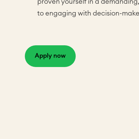
proven yourself in a demanding
to engaging with decision-make
Apply now