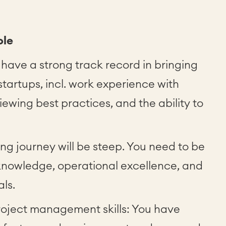
ole
 have a strong track record in bringing
startups, incl. work experience with
iewing best practices, and the ability to
ing journey will be steep. You need to be
r knowledge, operational excellence, and
als.
oject management skills: You have