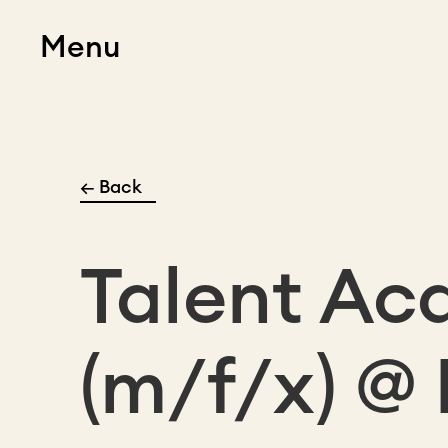
Menu
← Back
Talent Ac
(m/f/x) @