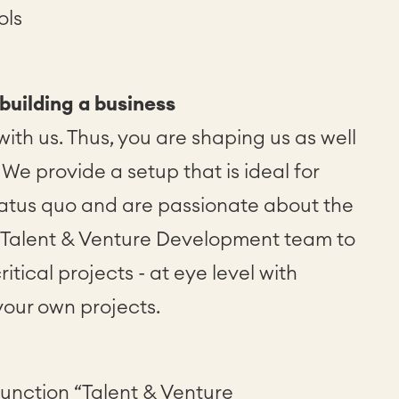
ols
 building a business
ith us. Thus, you are shaping us as well
We provide a setup that is ideal for
tatus quo and are passionate about the
e Talent & Venture Development team to
itical projects - at eye level with
your own projects.
 function “Talent & Venture