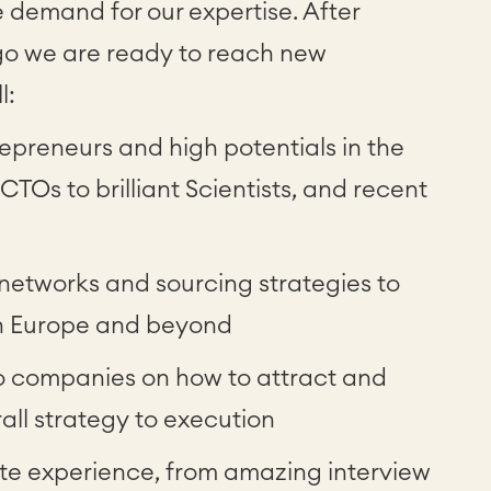
e demand for our expertise. After
ago we are ready to reach new
l:
epreneurs and high potentials in the
TOs to brilliant Scientists, and recent
 networks and sourcing strategies to
 in Europe and beyond
io companies on how to attract and
rall strategy to execution
te experience, from amazing interview