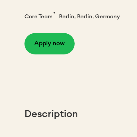
•
Core Team
Berlin, Berlin, Germany
Apply now
Description