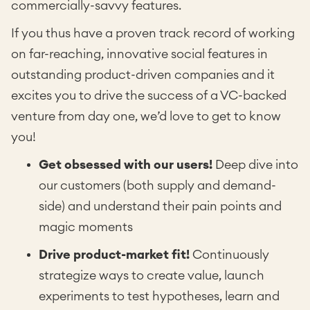
commercially-savvy features.
If you thus have a proven track record of working
on far-reaching, innovative social features in
outstanding product-driven companies and it
excites you to drive the success of a VC-backed
venture from day one, we’d love to get to know
you!
Get obsessed with our users!
Deep dive into
our customers (both supply and demand-
side) and understand their pain points and
magic moments
Drive product-market fit!
Continuously
strategize ways to create value, launch
experiments to test hypotheses, learn and