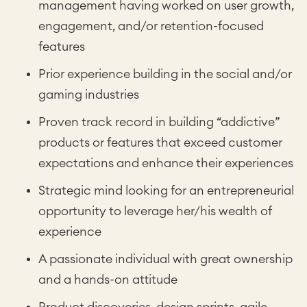
management having worked on user growth,
engagement, and/or retention-focused
features
Prior experience building in the social and/or
gaming industries
Proven track record in building “addictive”
products or features that exceed customer
expectations and enhance their experiences
Strategic mind looking for an entrepreneurial
opportunity to leverage her/his wealth of
experience
A passionate individual with great ownership
and a hands-on attitude