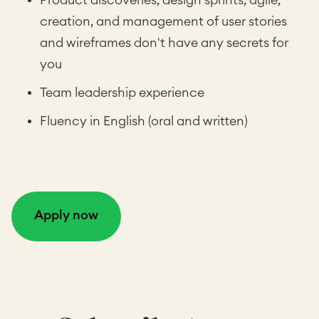
Product discoveries, design sprints, agile,
creation, and management of user stories
and wireframes don't have any secrets for
you
Team leadership experience
Fluency in English (oral and written)
Apply now