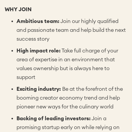
WHY JOIN
Ambitious team:
Join our highly qualified
and passionate team and help build the next
success story
High impact role:
Take full charge of your
area of expertise in an environment that
values ownership but is always here to
support
Exciting industry:
Be at the forefront of the
booming creator economy trend and help
pioneer new ways for the culinary world
Backing of leading investors:
Join a
promising startup early on while relying on