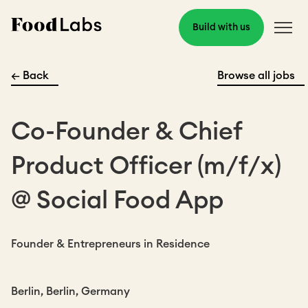
Build with us
← Back
Browse all jobs
Co-Founder & Chief
Product Officer (m/f/x)
@ Social Food App
Founder & Entrepreneurs in Residence
Berlin, Berlin, Germany