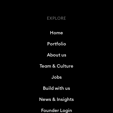
EXPLORE
Home
Portfolio
About us
Team & Culture
Jobs
Build with us
News & Insights
Founder Login