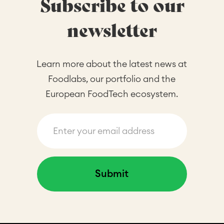
Subscribe to our
newsletter
Learn more about the latest news at
Foodlabs, our portfolio and the
European FoodTech ecosystem.