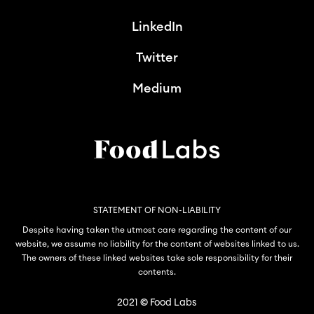
LinkedIn
Twitter
Medium
STATEMENT OF NON-LIABILITY
Despite having taken the utmost care regarding the content of our
website, we assume no liability for the content of websites linked to us.
The owners of these linked websites take sole responsibility for their
contents.
2021
©
Food Labs