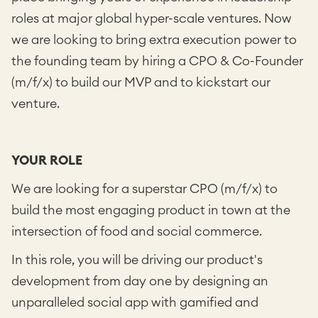
roles at major global hyper-scale ventures. Now
we are looking to bring extra execution power to
the founding team by hiring a CPO & Co-Founder
(m/f/x) to build our MVP and to kickstart our
venture.
YOUR ROLE
We are looking for a superstar CPO (m/f/x) to
build the most engaging product in town at the
intersection of food and social commerce.
In this role, you will be driving our product's
development from day one by designing an
unparalleled social app with gamified and