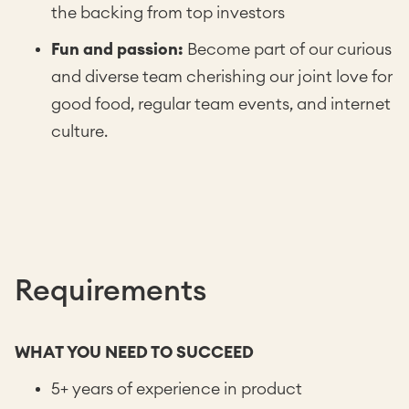
the backing from top investors
Fun and passion:
Become part of our curious
and diverse team cherishing our joint love for
good food, regular team events, and internet
culture.
Requirements
WHAT YOU NEED TO SUCCEED
5+ years of experience in product