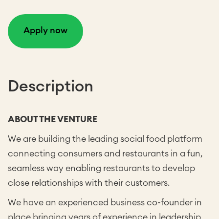
Apply now
Description
ABOUT THE VENTURE
We are building the leading social food platform
connecting consumers and restaurants in a fun,
seamless way enabling restaurants to develop
close relationships with their customers.
We have an experienced business co-founder in
place bringing years of experience in leadership