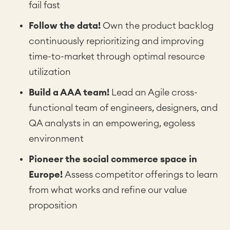
fail fast
Follow the data!
Own the product backlog
continuously reprioritizing and improving
time-to-market through optimal resource
utilization
Build a AAA team!
Lead an Agile cross-
functional team of engineers, designers, and
QA analysts in an empowering, egoless
environment
Pioneer the social commerce space in
Europe!
Assess competitor offerings to learn
from what works and refine our value
proposition