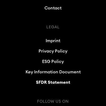
Contact
LEGAL
Imprint
Privacy Policy
ESG Policy
Key Information Document
SFDR Statement
FOLLOW US ON