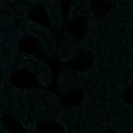
Â
_
Â
-
{
_
}
_
<
_
#
€
^
}
_
_
_
_
_