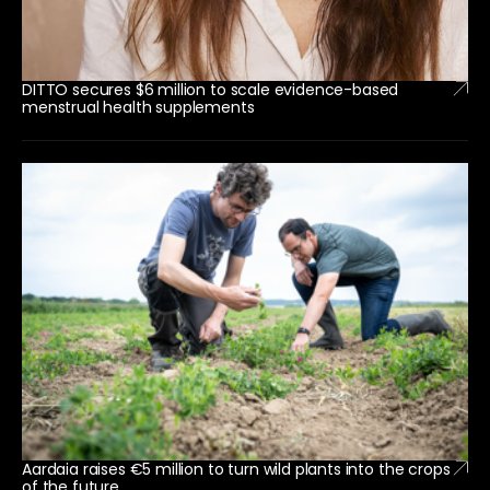
DITTO secures $6 million to scale evidence-based
menstrual health supplements
Aardaia raises €5 million to turn wild plants into the crops
of the future