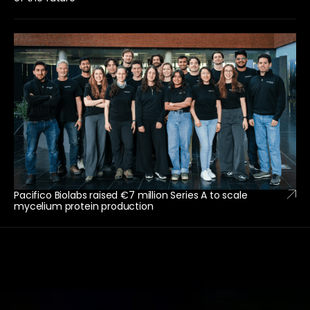
Pacifico Biolabs raised €7 million Series A to scale
mycelium protein production